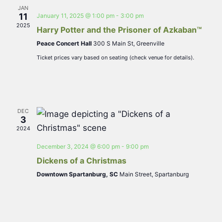
JAN
Navigat
11
January 11, 2025 @ 1:00 pm
-
3:00 pm
2025
Harry Potter and the Prisoner of Azkaban™
Peace Concert Hall
300 S Main St, Greenville
Ticket prices vary based on seating (check venue for details).
DEC
3
2024
December 3, 2024 @ 6:00 pm
-
9:00 pm
Dickens of a Christmas
Downtown Spartanburg, SC
Main Street, Spartanburg