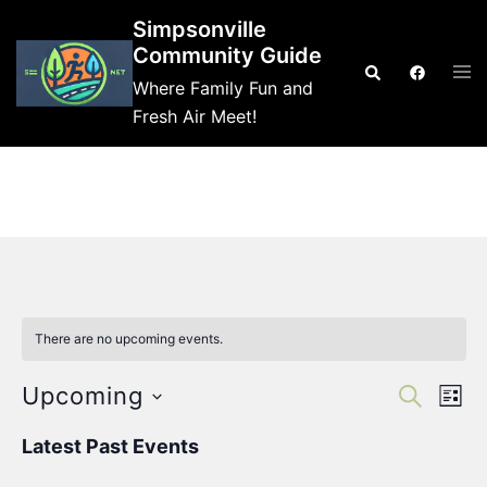
Skip
Simpsonville
to
Community Guide
Tog
Search
content
Where Family Fun and
me
Fresh Air Meet!
There are no upcoming events.
Events
Eve
Upcoming
SEARCH
LIST
Vie
Search
Select
Nav
Latest Past Events
and
date.
Views