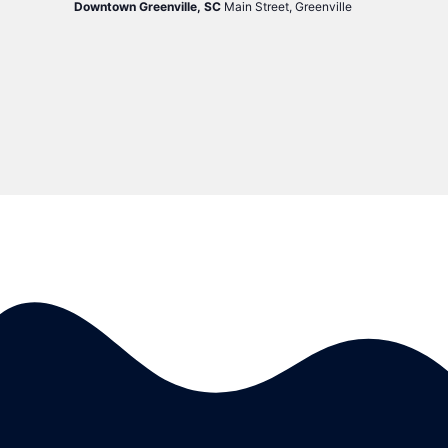
Downtown Greenville, SC
Main Street, Greenville