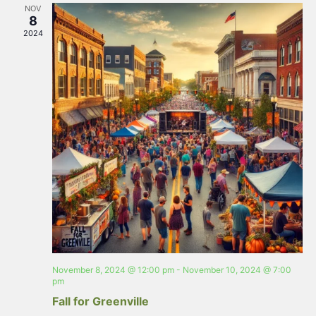
NOV
8
2024
November 8, 2024 @ 12:00 pm
-
November 10, 2024 @ 7:00
pm
Fall for Greenville