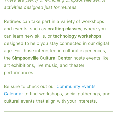
There are plenty of enriching Simpsonville senior
activities designed just for retirees.
Retirees can take part in a variety of workshops
and events, such as
crafting classes
, where you
can learn new skills, or
technology workshops
designed to help you stay connected in our digital
age. For those interested in cultural experiences,
the
Simpsonville Cultural Center
hosts events like
art exhibitions, live music, and theater
performances.
Be sure to check out our
Community Events
Calendar
to find workshops, social gatherings, and
cultural events that align with your interests.