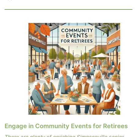
Engage in Community Events for Retirees