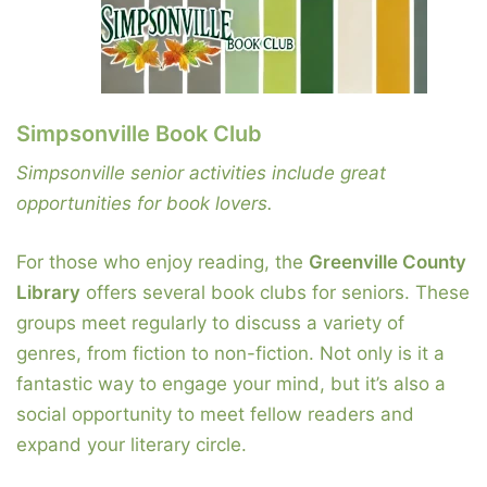
Simpsonville Book Club
Simpsonville senior activities include great
opportunities for book lovers.
For those who enjoy reading, the
Greenville County
Library
offers several book clubs for seniors. These
groups meet regularly to discuss a variety of
genres, from fiction to non-fiction. Not only is it a
fantastic way to engage your mind, but it’s also a
social opportunity to meet fellow readers and
expand your literary circle.