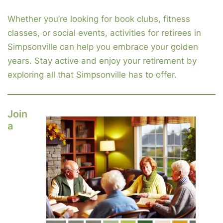
Whether you’re looking for book clubs, fitness
classes, or social events, activities for retirees in
Simpsonville can help you embrace your golden
years. Stay active and enjoy your retirement by
exploring all that Simpsonville has to offer.
Join
a