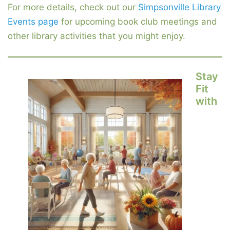
For more details, check out our
Simpsonville Library
Events page
for upcoming book club meetings and
other library activities that you might enjoy.
Stay
Fit
with