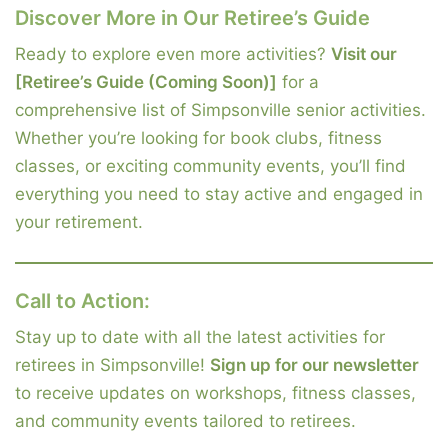
Discover More in Our Retiree’s Guide
Ready to explore even more activities?
Visit our
[Retiree’s Guide (Coming Soon)]
for a
comprehensive list of Simpsonville senior activities.
Whether you’re looking for book clubs, fitness
classes, or exciting community events, you’ll find
everything you need to stay active and engaged in
your retirement.
Call to Action:
Stay up to date with all the latest activities for
retirees in Simpsonville!
Sign up for our newsletter
to receive updates on workshops, fitness classes,
and community events tailored to retirees.