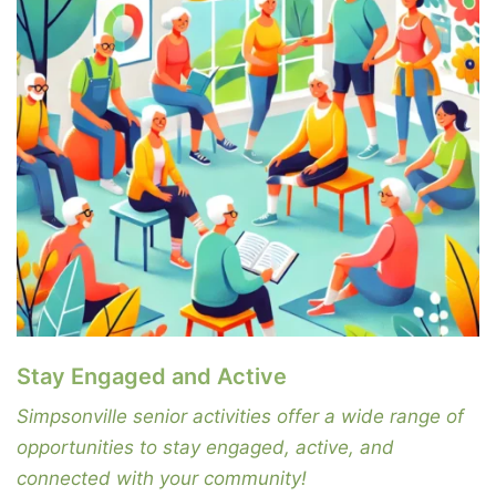
Stay Engaged and Active
Simpsonville senior activities offer a wide range of
opportunities to stay engaged, active, and
connected with your community!