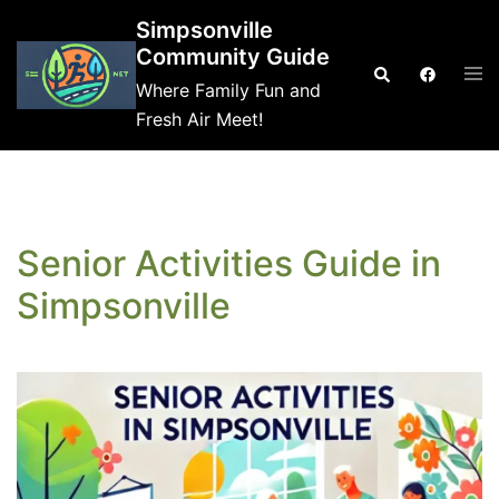
Skip
Simpsonville
to
Community Guide
Tog
Search
content
Where Family Fun and
me
Fresh Air Meet!
Senior Activities Guide in
Simpsonville