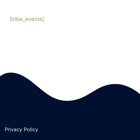
[tribe_events]
Privacy Policy