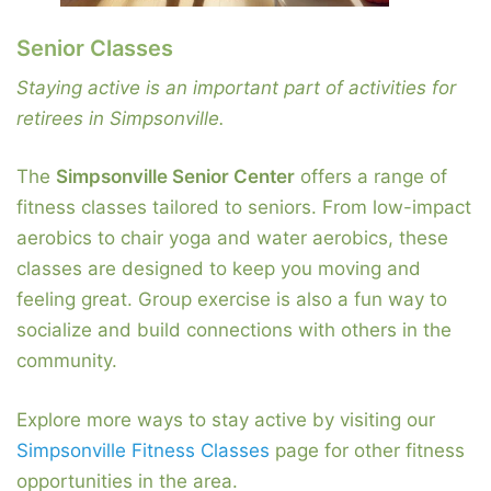
Senior Classes
Staying active is an important part of activities for
retirees in Simpsonville.
The
Simpsonville Senior Center
offers a range of
fitness classes tailored to seniors. From low-impact
aerobics to chair yoga and water aerobics, these
classes are designed to keep you moving and
feeling great. Group exercise is also a fun way to
socialize and build connections with others in the
community.
Explore more ways to stay active by visiting our
Simpsonville Fitness Classes
page for other fitness
opportunities in the area.