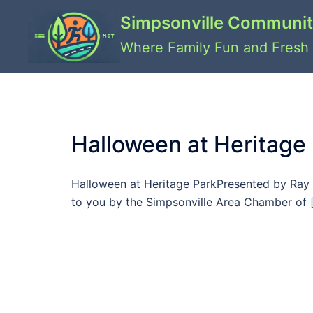
Skip
Simpsonville Communit
to
content
Where Family Fun and Fresh 
Halloween at Heritage
Halloween at Heritage ParkPresented by Ray 
to you by the Simpsonville Area Chamber of 