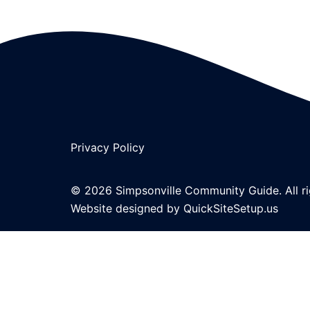
Privacy Policy
© 2026 Simpsonville Community Guide. All ri
Website designed by
QuickSiteSetup.us