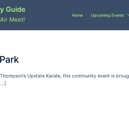
y Guide
Home
Upcoming Events
Air Meet!
 Park
Thompson’s Upstate Karate, this community event is broug
[…]