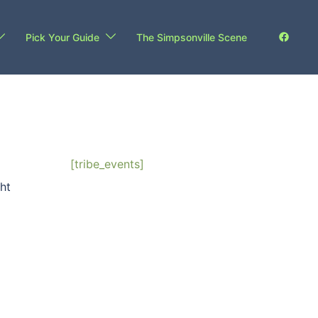
Pick Your Guide
The Simpsonville Scene
[tribe_events]
ht