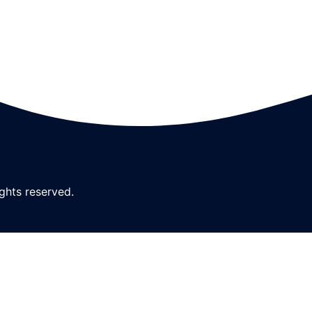
ghts reserved.