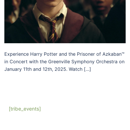
Experience Harry Potter and the Prisoner of Azkaban™
in Concert with the Greenville Symphony Orchestra on
January 11th and 12th, 2025. Watch […]
[tribe_events]