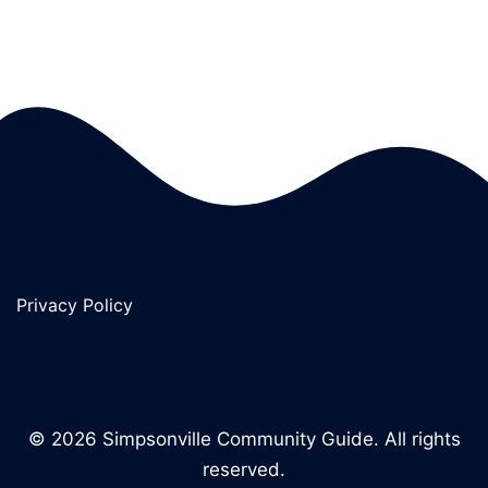
Privacy Policy
© 2026 Simpsonville Community Guide. All rights
reserved.