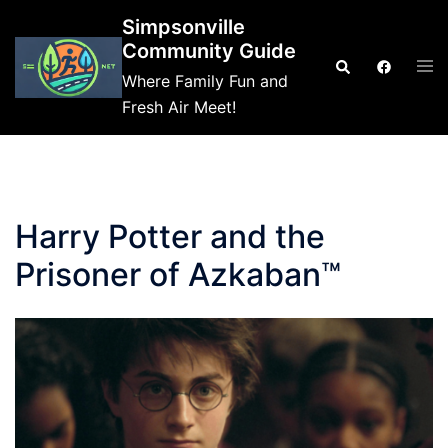
Skip
Simpsonville
to
Community Guide
Tog
Search
content
Where Family Fun and
me
Fresh Air Meet!
Harry Potter and the
Prisoner of Azkaban™